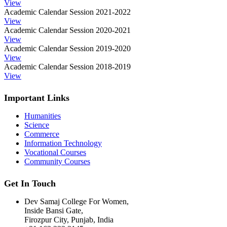
View
Academic Calendar Session 2021-2022
View
Academic Calendar Session 2020-2021
View
Academic Calendar Session 2019-2020
View
Academic Calendar Session 2018-2019
View
Important Links
Humanities
Science
Commerce
Information Technology
Vocational Courses
Community Courses
Get In Touch
Dev Samaj College For Women,
Inside Bansi Gate,
Firozpur City, Punjab, India