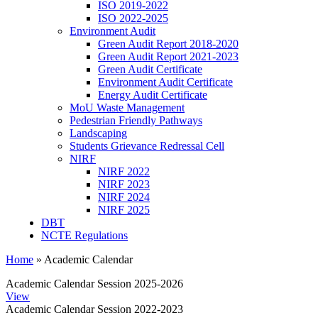
ISO 2019-2022
ISO 2022-2025
Environment Audit
Green Audit Report 2018-2020
Green Audit Report 2021-2023
Green Audit Certificate
Environment Audit Certificate
Energy Audit Certificate
MoU Waste Management
Pedestrian Friendly Pathways
Landscaping
Students Grievance Redressal Cell
NIRF
NIRF 2022
NIRF 2023
NIRF 2024
NIRF 2025
DBT
NCTE Regulations
Home
»
Academic Calendar
Academic Calendar Session 2025-2026
View
Academic Calendar Session 2022-2023