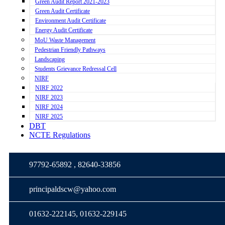
Green Audit Report 2021-2023
Green Audit Certificate
Environment Audit Certificate
Energy Audit Certificate
MoU Waste Management
Pedestrian Friendly Pathways
Landscaping
Students Grievance Redressal Cell
NIRF
NIRF 2022
NIRF 2023
NIRF 2024
NIRF 2025
DBT
NCTE Regulations
97792-65892 , 82640-33856
principaldscw@yahoo.com
01632-222145, 01632-229145