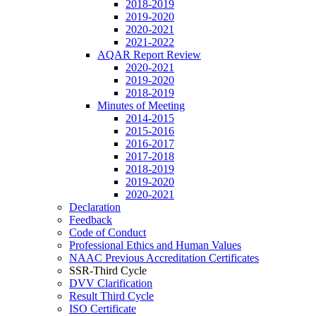
2018-2019
2019-2020
2020-2021
2021-2022
AQAR Report Review
2020-2021
2019-2020
2018-2019
Minutes of Meeting
2014-2015
2015-2016
2016-2017
2017-2018
2018-2019
2019-2020
2020-2021
Declaration
Feedback
Code of Conduct
Professional Ethics and Human Values
NAAC Previous Accreditation Certificates
SSR-Third Cycle
DVV Clarification
Result Third Cycle
ISO Certificate