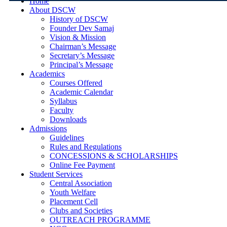
Home
About DSCW
History of DSCW
Founder Dev Samaj
Vision & Mission
Chairman’s Message
Secretary’s Message
Principal’s Message
Academics
Courses Offered
Academic Calendar
Syllabus
Faculty
Downloads
Admissions
Guidelines
Rules and Regulations
CONCESSIONS & SCHOLARSHIPS
Online Fee Payment
Student Services
Central Association
Youth Welfare
Placement Cell
Clubs and Societies
OUTREACH PROGRAMME