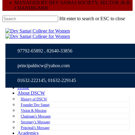
MANAGED BY DEV SAMAJ SOCIETY, SECTOR 36-B,
CHANDIGARH
Hit enter to search or ESC to close
Close
Me
Me
Search
97792-65892 , 82640-33856
principaldscw@yahoo.com
01632-222145, 01632-229145
Home
About DSCW
History of DSCW
Founder Dev Samaj
Vision & Mission
Chairman’s Message
Secretary’s Message
Principal’s Message
Academics