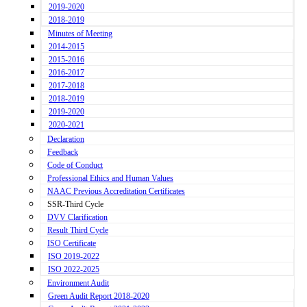
2019-2020
2018-2019
Minutes of Meeting
2014-2015
2015-2016
2016-2017
2017-2018
2018-2019
2019-2020
2020-2021
Declaration
Feedback
Code of Conduct
Professional Ethics and Human Values
NAAC Previous Accreditation Certificates
SSR-Third Cycle
DVV Clarification
Result Third Cycle
ISO Certificate
ISO 2019-2022
ISO 2022-2025
Environment Audit
Green Audit Report 2018-2020