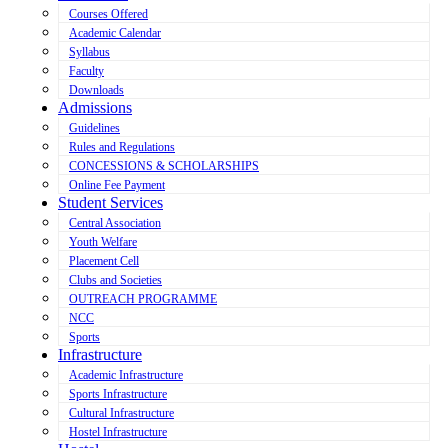
Courses Offered
Academic Calendar
Syllabus
Faculty
Downloads
Admissions
Guidelines
Rules and Regulations
CONCESSIONS & SCHOLARSHIPS
Online Fee Payment
Student Services
Central Association
Youth Welfare
Placement Cell
Clubs and Societies
OUTREACH PROGRAMME
NCC
Sports
Infrastructure
Academic Infrastructure
Sports Infrastructure
Cultural Infrastructure
Hostel Infrastructure