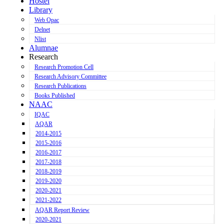
Hostel
Library
Web Opac
Delnet
Nlist
Alumnae
Research
Research Promotion Cell
Research Advisory Committee
Research Publications
Books Published
NAAC
IQAC
AQAR
2014-2015
2015-2016
2016-2017
2017-2018
2018-2019
2019-2020
2020-2021
2021-2022
AQAR Report Review
2020-2021