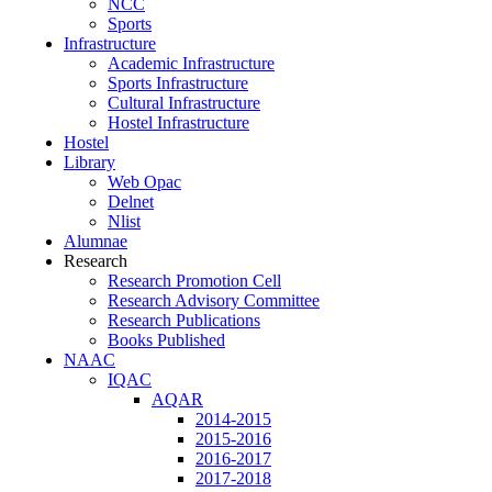
NCC
Sports
Infrastructure
Academic Infrastructure
Sports Infrastructure
Cultural Infrastructure
Hostel Infrastructure
Hostel
Library
Web Opac
Delnet
Nlist
Alumnae
Research
Research Promotion Cell
Research Advisory Committee
Research Publications
Books Published
NAAC
IQAC
AQAR
2014-2015
2015-2016
2016-2017
2017-2018